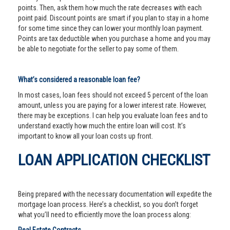
points. Then, ask them how much the rate decreases with each
point paid. Discount points are smart if you plan to stay in a home
for some time since they can lower your monthly loan payment.
Points are tax deductible when you purchase a home and you may
be able to negotiate for the seller to pay some of them.
What’s considered a reasonable loan fee?
In most cases, loan fees should not exceed 5 percent of the loan
amount, unless you are paying for a lower interest rate. However,
there may be exceptions. I can help you evaluate loan fees and to
understand exactly how much the entire loan will cost. It’s
important to know all your loan costs up front.
LOAN APPLICATION CHECKLIST
Being prepared with the necessary documentation will expedite the
mortgage loan process. Here’s a checklist, so you don’t forget
what you’ll need to efficiently move the loan process along: