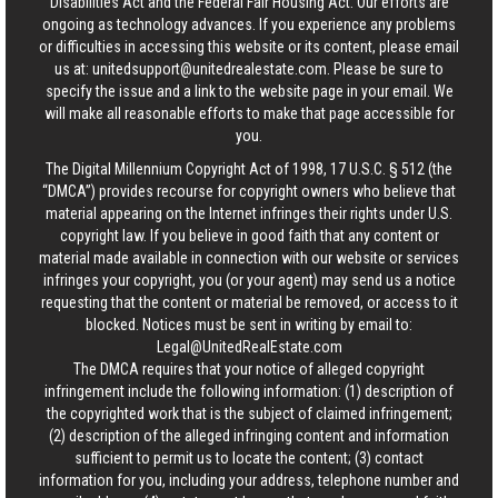
Disabilities Act and the Federal Fair Housing Act. Our efforts are
ongoing as technology advances. If you experience any problems
or difficulties in accessing this website or its content, please email
us at:
unitedsupport@unitedrealestate.com
. Please be sure to
specify the issue and a link to the website page in your email. We
will make all reasonable efforts to make that page accessible for
you.
The Digital Millennium Copyright Act of 1998, 17 U.S.C. § 512 (the
“DMCA”) provides recourse for copyright owners who believe that
material appearing on the Internet infringes their rights under U.S.
copyright law. If you believe in good faith that any content or
material made available in connection with our website or services
infringes your copyright, you (or your agent) may send us a notice
requesting that the content or material be removed, or access to it
blocked. Notices must be sent in writing by email to:
Legal@UnitedRealEstate.com
The DMCA requires that your notice of alleged copyright
infringement include the following information: (1) description of
the copyrighted work that is the subject of claimed infringement;
(2) description of the alleged infringing content and information
sufficient to permit us to locate the content; (3) contact
information for you, including your address, telephone number and