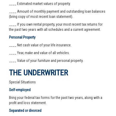
____ Estimated market values of property.
____ Amount of monthly payment and outstanding loan balances
(bring copy of most recent loan statement).
____ If you own rental property, your most recent tax returns for
the past two years with all schedules and a current agreement.
Personal Property
____ Net cash value of your life insurance.
____ Year, make and value of all vehicles.
____ Value of your furniture and personal property.
THE UNDERWRITER
Special Situations
Self-employed
Bring your federal tax forms for the past two years, along with a
profit and loss statement.
Separated or divorced