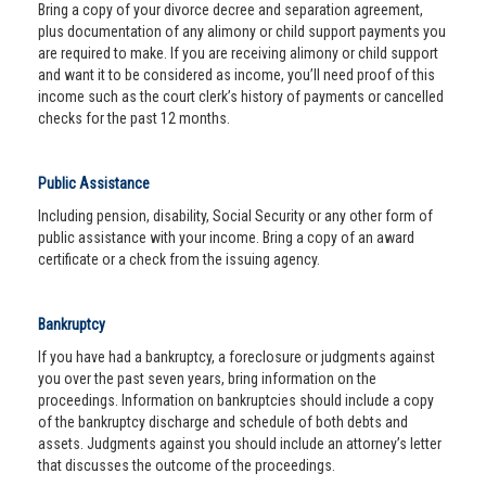
Bring a copy of your divorce decree and separation agreement,
plus documentation of any alimony or child support payments you
are required to make. If you are receiving alimony or child support
and want it to be considered as income, you’ll need proof of this
income such as the court clerk’s history of payments or cancelled
checks for the past 12 months.
Public Assistance
Including pension, disability, Social Security or any other form of
public assistance with your income. Bring a copy of an award
certificate or a check from the issuing agency.
Bankruptcy
If you have had a bankruptcy, a foreclosure or judgments against
you over the past seven years, bring information on the
proceedings. Information on bankruptcies should include a copy
of the bankruptcy discharge and schedule of both debts and
assets. Judgments against you should include an attorney’s letter
that discusses the outcome of the proceedings.