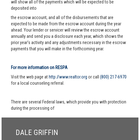
will show all of the payments which will be expected to be
deposited into
the escrow account, and all of the disbursements that are
expected to be made from the escrow account during the year
ahead. Your lender or servicer will review the escrow account
annually and send you a disclosure each year, which shows the
prior year’s activity and any adjustments necessary in the escrow
payments that you will make in the forthcoming year.
For more information on RESPA
Visit the web page at
http://www.realtor.org
or call
(800) 217-6970
for a local counseling referral.
There are several Federal laws, which provide you with protection
during the processing of
DALE GRIFFIN