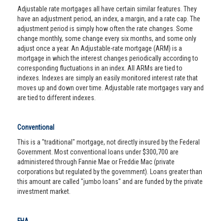
Adjustable rate mortgages all have certain similar features. They
have an adjustment period, an index, a margin, and a rate cap. The
adjustment period is simply how often the rate changes. Some
change monthly, some change every six months, and some only
adjust once a year. An Adjustable-rate mortgage (ARM) is a
mortgage in which the interest changes periodically according to
corresponding fluctuations in an index. All ARMs are tied to
indexes. Indexes are simply an easily monitored interest rate that
moves up and down over time. Adjustable rate mortgages vary and
are tied to different indexes.
Conventional
This is a "traditional" mortgage, not directly insured by the Federal
Government. Most conventional loans under $300,700 are
administered through Fannie Mae or Freddie Mac (private
corporations but regulated by the government). Loans greater than
this amount are called "jumbo loans" and are funded by the private
investment market.