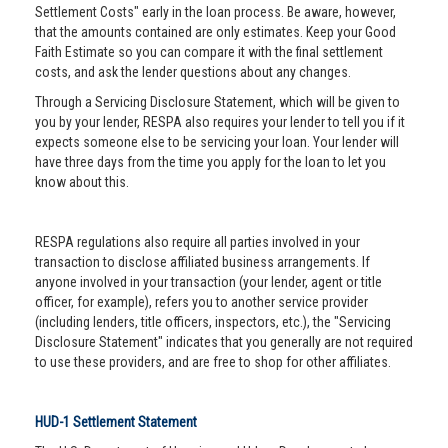
Settlement Costs" early in the loan process. Be aware, however,
that the amounts contained are only estimates. Keep your Good
Faith Estimate so you can compare it with the final settlement
costs, and ask the lender questions about any changes.
Through a Servicing Disclosure Statement, which will be given to
you by your lender, RESPA also requires your lender to tell you if it
expects someone else to be servicing your loan. Your lender will
have three days from the time you apply for the loan to let you
know about this.
RESPA regulations also require all parties involved in your
transaction to disclose affiliated business arrangements. If
anyone involved in your transaction (your lender, agent or title
officer, for example), refers you to another service provider
(including lenders, title officers, inspectors, etc.), the "Servicing
Disclosure Statement" indicates that you generally are not required
to use these providers, and are free to shop for other affiliates.
HUD-1 Settlement Statement