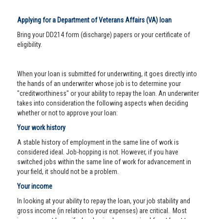
Applying for a Department of Veterans Affairs (VA) loan
Bring your DD214 form (discharge) papers or your certificate of
eligibility.
When your loan is submitted for underwriting, it goes directly into
the hands of an underwriter whose job is to determine your
"creditworthiness" or your ability to repay the loan. An underwriter
takes into consideration the following aspects when deciding
whether or not to approve your loan:
Your work history
A stable history of employment in the same line of work is
considered ideal. Job-hopping is not. However, if you have
switched jobs within the same line of work for advancement in
your field, it should not be a problem.
Your income
In looking at your ability to repay the loan, your job stability and
gross income (in relation to your expenses) are critical. Most