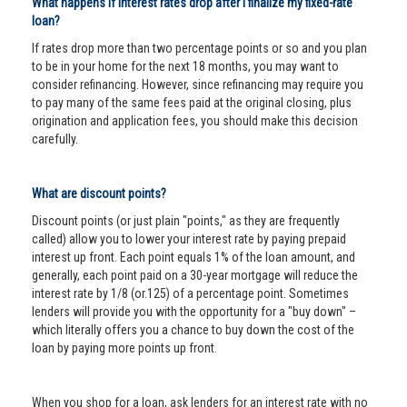
What happens if interest rates drop after I finalize my fixed-rate
loan?
If rates drop more than two percentage points or so and you plan
to be in your home for the next 18 months, you may want to
consider refinancing. However, since refinancing may require you
to pay many of the same fees paid at the original closing, plus
origination and application fees, you should make this decision
carefully.
What are discount points?
Discount points (or just plain "points," as they are frequently
called) allow you to lower your interest rate by paying prepaid
interest up front. Each point equals 1% of the loan amount, and
generally, each point paid on a 30-year mortgage will reduce the
interest rate by 1/8 (or.125) of a percentage point. Sometimes
lenders will provide you with the opportunity for a "buy down" –
which literally offers you a chance to buy down the cost of the
loan by paying more points up front.
When you shop for a loan, ask lenders for an interest rate with no