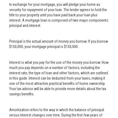
In exchange for your mortgage, you will pledge your home as
security for repayment of your loan. The lender agrees to hold the
title to your property until you have paid back your loan plus
interest. A mortgage loan is composed of two major components:
principal and interest.
Principal is the actual amount of money you borrow. If you borrow
$150,000, your mortgage principal is $150,000.
Interest is what you pay for the use of the money you borrow. How
much you pay depends on a number of factors, including the
interest rate, the type of loan and other factors, which are outlined
in this guide. Interest can be deducted from your taxes, making it
one of the most attractive practical benefits of home ownership.
Your tax advisor will be able to provide more details about the tax
savings benefits.
Amortization refers to the way in which the balance of principal
versus interest changes over time. During the first few years of