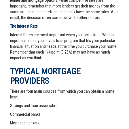
lender and mortgage options. While competitive rates are
important, remember that most lenders get their money from the
same sources and therefore essentially have the same rates. As a
result, the decision often comes down to other factors.
The Interest Rate
Interest Rates are most important when you lock a loan. What is
important is that you have a loan program that fits your particular
financial situation and needs at the time you purchase your home.
Remember that each 1/4 point (0.25%) may not have as much
impact as you think.
TYPICAL MORTGAGE
PROVIDERS
There are four main sources from which you can obtain a home
loan:
Savings and loan associations
Commercial banks
Mortgage bankers