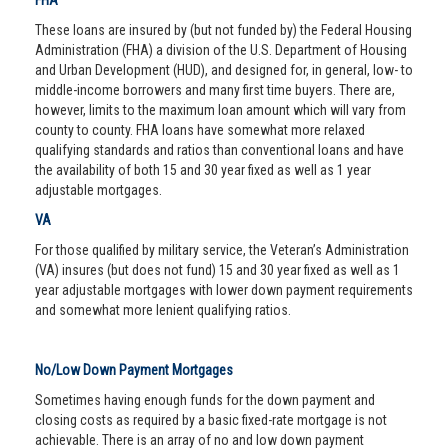
FHA
These loans are insured by (but not funded by) the Federal Housing
Administration (FHA) a division of the U.S. Department of Housing
and Urban Development (HUD), and designed for, in general, low- to
middle-income borrowers and many first time buyers. There are,
however, limits to the maximum loan amount which will vary from
county to county. FHA loans have somewhat more relaxed
qualifying standards and ratios than conventional loans and have
the availability of both 15 and 30 year fixed as well as 1 year
adjustable mortgages.
VA
For those qualified by military service, the Veteran’s Administration
(VA) insures (but does not fund) 15 and 30 year fixed as well as 1
year adjustable mortgages with lower down payment requirements
and somewhat more lenient qualifying ratios.
No/Low Down Payment Mortgages
Sometimes having enough funds for the down payment and
closing costs as required by a basic fixed-rate mortgage is not
achievable. There is an array of no and low down payment