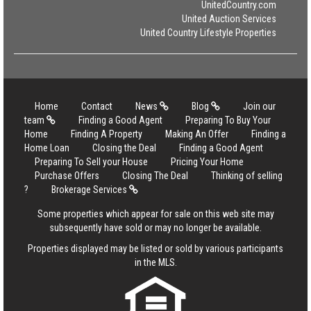
UnitedCountry.com
United Auction Services
United Country Lifestyle Properties
Home
Contact
News
Blog
Join our
team
Finding a Good Agent
Preparing To Buy Your
Home
Finding A Property
Making An Offer
Finding a
Home Loan
Closing the Deal
Finding a Good Agent
Preparing To Sell your House
Pricing Your Home
Purchase Offers
Closing The Deal
Thinking of selling
?
Brokerage Services
Some properties which appear for sale on this web site may
subsequently have sold or may no longer be available.
Properties displayed may be listed or sold by various participants
in the MLS.