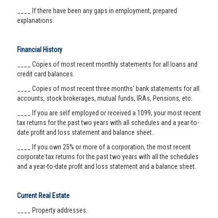
____ If there have been any gaps in employment, prepared
explanations.
Financial History
____ Copies of most recent monthly statements for all loans and
credit card balances.
____ Copies of most recent three months' bank statements for all
accounts, stock brokerages, mutual funds, IRAs, Pensions, etc.
____ If you are self employed or received a 1099, your most recent
tax returns for the past two years with all schedules and a year-to-
date profit and loss statement and balance sheet.
____ If you own 25% or more of a corporation, the most recent
corporate tax returns for the past two years with all the schedules
and a year-to-date profit and loss statement and a balance sheet.
Current Real Estate
____ Property addresses.