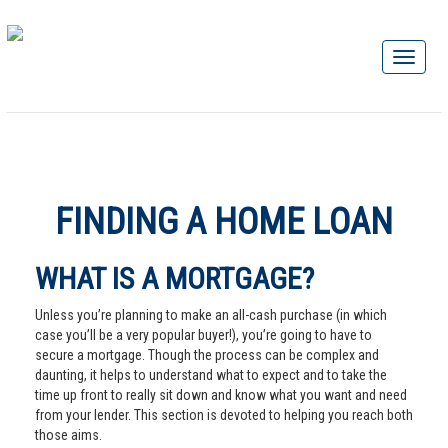
FINDING A HOME LOAN
WHAT IS A MORTGAGE?
Unless you’re planning to make an all-cash purchase (in which
case you’ll be a very popular buyer!), you’re going to have to
secure a mortgage. Though the process can be complex and
daunting, it helps to understand what to expect and to take the
time up front to really sit down and know what you want and need
from your lender. This section is devoted to helping you reach both
those aims.