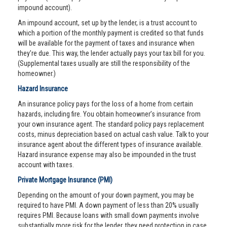
impound account).
An impound account, set up by the lender, is a trust account to
which a portion of the monthly payment is credited so that funds
will be available for the payment of taxes and insurance when
they’re due. This way, the lender actually pays your tax bill for you.
(Supplemental taxes usually are still the responsibility of the
homeowner.)
Hazard Insurance
An insurance policy pays for the loss of a home from certain
hazards, including fire. You obtain homeowner’s insurance from
your own insurance agent. The standard policy pays replacement
costs, minus depreciation based on actual cash value. Talk to your
insurance agent about the different types of insurance available.
Hazard insurance expense may also be impounded in the trust
account with taxes.
Private Mortgage Insurance (PMI)
Depending on the amount of your down payment, you may be
required to have PMI. A down payment of less than 20% usually
requires PMI. Because loans with small down payments involve
substantially more risk for the lender, they need protection in case