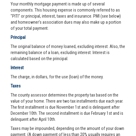
Your monthly mortgage payment is made up of several
components. This housing expense is commonly referred to as
"PITI" or principal, interest, taxes and insurance. PMI (see below)
and homeowner’s association dues may also make up a portion
of your total payment.
Principal
The original balance of money loaned, excluding interest. Also, the
remaining balance of a loan, excluding interest. Interest is
calculated based on the principal.
Interest
The charge, in dollars, for the use (loan) of the money.
Taxes
The county assessor determines the property tax based on the
value of your home. There are two tax installments due each year.
The first installment is due November 1st and is delinquent after
December 10th. The second installment is due February 1st and is
delinquent after April 10th.
Taxes may be impounded, depending on the amount of your down
payment. (A down payment of less than 20% usually requires an