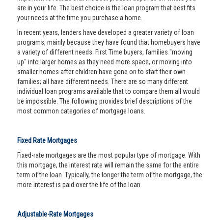
are in your life. The best choice is the loan program that best fits
your needs at the time you purchase a home.
In recent years, lenders have developed a greater variety of loan
programs, mainly because they have found that homebuyers have
a variety of different needs. First Time buyers, families "moving
up" into larger homes as they need more space, or moving into
smaller homes after children have gone on to start their own
families; all have different needs. There are so many different
individual loan programs available that to compare them all would
be impossible. The following provides brief descriptions of the
most common categories of mortgage loans.
Fixed Rate Mortgages
Fixed-rate mortgages are the most popular type of mortgage. With
this mortgage, the interest rate will remain the same for the entire
term of the loan. Typically, the longer the term of the mortgage, the
more interest is paid over the life of the loan.
Adjustable-Rate Mortgages