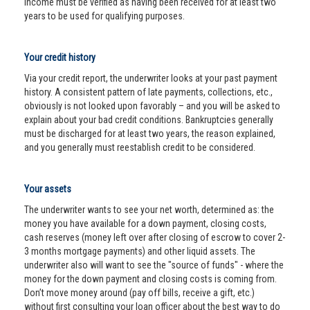
income must be verified as having been received for at least two
years to be used for qualifying purposes.
Your credit history
Via your credit report, the underwriter looks at your past payment
history. A consistent pattern of late payments, collections, etc.,
obviously is not looked upon favorably – and you will be asked to
explain about your bad credit conditions. Bankruptcies generally
must be discharged for at least two years, the reason explained,
and you generally must reestablish credit to be considered.
Your assets
The underwriter wants to see your net worth, determined as: the
money you have available for a down payment, closing costs,
cash reserves (money left over after closing of escrow to cover 2-
3 months mortgage payments) and other liquid assets. The
underwriter also will want to see the "source of funds" - where the
money for the down payment and closing costs is coming from.
Don’t move money around (pay off bills, receive a gift, etc.)
without first consulting your loan officer about the best way to do