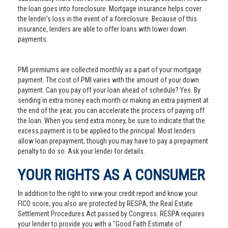
the loan goes into foreclosure. Mortgage insurance helps cover
the lender’s loss in the event of a foreclosure. Because of this
insurance, lenders are able to offer loans with lower down
payments.
PMI premiums are collected monthly as a part of your mortgage
payment. The cost of PMI varies with the amount of your down
payment. Can you pay off your loan ahead of schedule? Yes. By
sending in extra money each month or making an extra payment at
the end of the year, you can accelerate the process of paying off
the loan. When you send extra money, be sure to indicate that the
excess payment is to be applied to the principal. Most lenders
allow loan prepayment, though you may have to pay a prepayment
penalty to do so. Ask your lender for details.
YOUR RIGHTS AS A CONSUMER
In addition to the right to view your credit report and know your
FICO score, you also are protected by RESPA, the Real Estate
Settlement Procedures Act passed by Congress. RESPA requires
your lender to provide you with a "Good Faith Estimate of