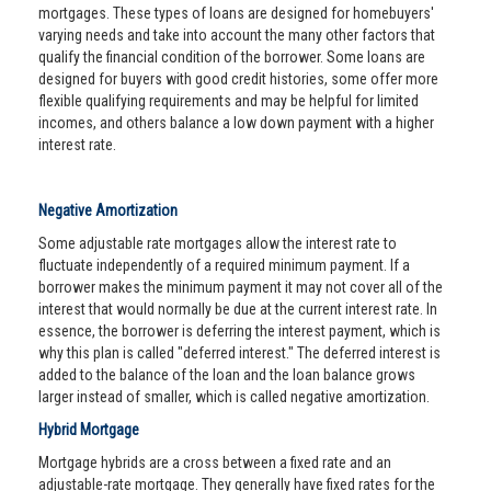
mortgages. These types of loans are designed for homebuyers'
varying needs and take into account the many other factors that
qualify the financial condition of the borrower. Some loans are
designed for buyers with good credit histories, some offer more
flexible qualifying requirements and may be helpful for limited
incomes, and others balance a low down payment with a higher
interest rate.
Negative Amortization
Some adjustable rate mortgages allow the interest rate to
fluctuate independently of a required minimum payment. If a
borrower makes the minimum payment it may not cover all of the
interest that would normally be due at the current interest rate. In
essence, the borrower is deferring the interest payment, which is
why this plan is called "deferred interest." The deferred interest is
added to the balance of the loan and the loan balance grows
larger instead of smaller, which is called negative amortization.
Hybrid Mortgage
Mortgage hybrids are a cross between a fixed rate and an
adjustable-rate mortgage. They generally have fixed rates for the