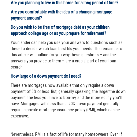
Are you planning to live in this home for a long period of time?
Are you comfortable with the idea of a changing mortgage
payment amount?
Do you wish to be free of mortgage debt as your children
approach college age or as you prepare for retirement?
Your lender can help you use your answers to questions such as
these to decide which loan best fits your needs. The remainder of
this article will outline for you why these questions – and the
answers you provide to them – are a crucial part of your loan
search.
How large of a down payment do I need?
There are mortgages now available that only require a down
payment of 5% or less. But, generally speaking, the larger the down
payment, the less you have to borrow, and the more equity you'll
have. Mortgages with less than a 20% down payment generally
require a private mortgage insurance policy (PMI), which can be
expensive.
Nevertheless, PMI is a fact of life for many homeowners. Even if