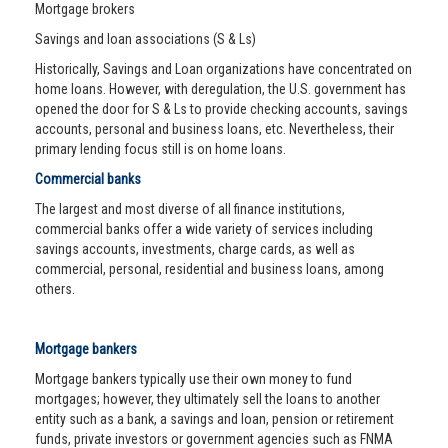
Mortgage brokers
Savings and loan associations (S & Ls)
Historically, Savings and Loan organizations have concentrated on
home loans. However, with deregulation, the U.S. government has
opened the door for S & Ls to provide checking accounts, savings
accounts, personal and business loans, etc. Nevertheless, their
primary lending focus still is on home loans.
Commercial banks
The largest and most diverse of all finance institutions,
commercial banks offer a wide variety of services including
savings accounts, investments, charge cards, as well as
commercial, personal, residential and business loans, among
others.
Mortgage bankers
Mortgage bankers typically use their own money to fund
mortgages; however, they ultimately sell the loans to another
entity such as a bank, a savings and loan, pension or retirement
funds, private investors or government agencies such as FNMA