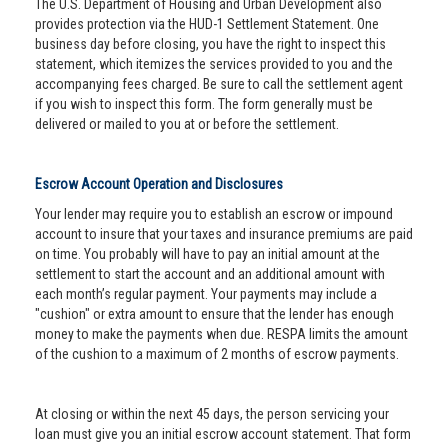
The U.S. Department of Housing and Urban Development also
provides protection via the HUD-1 Settlement Statement. One
business day before closing, you have the right to inspect this
statement, which itemizes the services provided to you and the
accompanying fees charged. Be sure to call the settlement agent
if you wish to inspect this form. The form generally must be
delivered or mailed to you at or before the settlement.
Escrow Account Operation and Disclosures
Your lender may require you to establish an escrow or impound
account to insure that your taxes and insurance premiums are paid
on time. You probably will have to pay an initial amount at the
settlement to start the account and an additional amount with
each month’s regular payment. Your payments may include a
"cushion" or extra amount to ensure that the lender has enough
money to make the payments when due. RESPA limits the amount
of the cushion to a maximum of 2 months of escrow payments.
At closing or within the next 45 days, the person servicing your
loan must give you an initial escrow account statement. That form