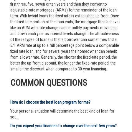
first three, five, seven or ten years and then they convert to
adjustable-rate mortgages (ARMs) for the remainder of the loan
term. With hybrid loans the fixed rate is established up front. Once
the fixed-rate portion of the loan ends, the mortgage then behaves
like an ARM with rate changes and monthly payments moving up
and down each year as interest levels change. The attractiveness
of these types of loans is that a borrower can sometimes find a
5/1 ARM rate at up to a full percentage point below a comparable
fixed rate loan, and for several years the homeowner can benefit
from a lower rate. Generally, the shorter the fixed-rate period, the
better the up-front discount, the longer the fixed-rate period, the
smaller the discount when compared to 30-year financing.
COMMON QUESTIONS
How do I choose the best loan program for me?
Your personal situation will determine the best kind of loan for
you.
Do you expect your finances to change over the next few years?