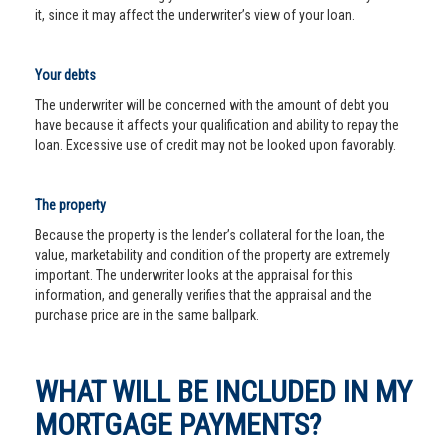
it, since it may affect the underwriter’s view of your loan.
Your debts
The underwriter will be concerned with the amount of debt you
have because it affects your qualification and ability to repay the
loan. Excessive use of credit may not be looked upon favorably.
The property
Because the property is the lender’s collateral for the loan, the
value, marketability and condition of the property are extremely
important. The underwriter looks at the appraisal for this
information, and generally verifies that the appraisal and the
purchase price are in the same ballpark.
WHAT WILL BE INCLUDED IN MY
MORTGAGE PAYMENTS?