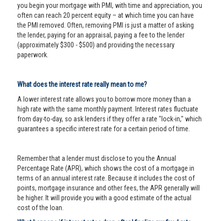
you begin your mortgage with PMI, with time and appreciation, you
often can reach 20 percent equity – at which time you can have
the PMI removed. Often, removing PMI is just a matter of asking
the lender, paying for an appraisal, paying a fee to the lender
(approximately $300 - $500) and providing the necessary
paperwork.
What does the interest rate really mean to me?
A lower interest rate allows you to borrow more money than a
high rate with the same monthly payment. Interest rates fluctuate
from day-to-day, so ask lenders if they offer a rate "lock-in," which
guarantees a specific interest rate for a certain period of time.
Remember that a lender must disclose to you the Annual
Percentage Rate (APR), which shows the cost of a mortgage in
terms of an annual interest rate. Because it includes the cost of
points, mortgage insurance and other fees, the APR generally will
be higher. It will provide you with a good estimate of the actual
cost of the loan.