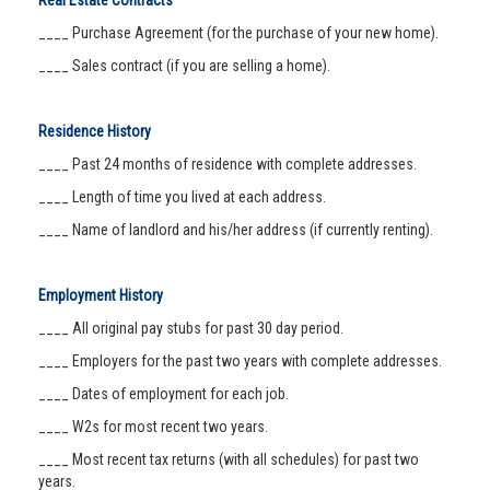
Real Estate Contracts
____ Purchase Agreement (for the purchase of your new home).
____ Sales contract (if you are selling a home).
Residence History
____ Past 24 months of residence with complete addresses.
____ Length of time you lived at each address.
____ Name of landlord and his/her address (if currently renting).
Employment History
____ All original pay stubs for past 30 day period.
____ Employers for the past two years with complete addresses.
____ Dates of employment for each job.
____ W2s for most recent two years.
____ Most recent tax returns (with all schedules) for past two
years.