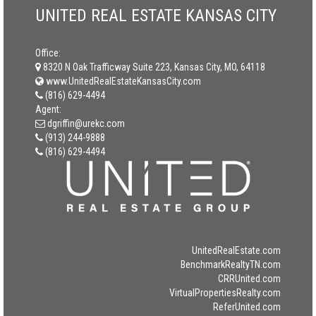
UNITED REAL ESTATE KANSAS CITY
Office:
8320 N Oak Trafficway Suite 223, Kansas City, MO, 64118
www.UnitedRealEstateKansasCity.com
(816) 629-4494
Agent:
dgriffin@urekc.com
(913) 244-9888
(816) 629-4494
UnitedRealEstate.com
BenchmarkRealtyTN.com
CRRUnited.com
VirtualPropertiesRealty.com
ReferUnited.com