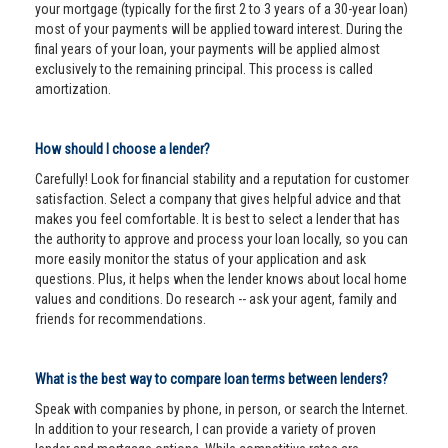
your mortgage (typically for the first 2 to 3 years of a 30-year loan)
most of your payments will be applied toward interest. During the
final years of your loan, your payments will be applied almost
exclusively to the remaining principal. This process is called
amortization.
How should I choose a lender?
Carefully! Look for financial stability and a reputation for customer
satisfaction. Select a company that gives helpful advice and that
makes you feel comfortable. It is best to select a lender that has
the authority to approve and process your loan locally, so you can
more easily monitor the status of your application and ask
questions. Plus, it helps when the lender knows about local home
values and conditions. Do research -- ask your agent, family and
friends for recommendations.
What is the best way to compare loan terms between lenders?
Speak with companies by phone, in person, or search the Internet.
In addition to your research, I can provide a variety of proven