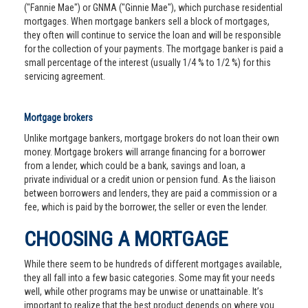
("Fannie Mae") or GNMA ("Ginnie Mae"), which purchase residential
mortgages. When mortgage bankers sell a block of mortgages,
they often will continue to service the loan and will be responsible
for the collection of your payments. The mortgage banker is paid a
small percentage of the interest (usually 1/4 % to 1/2 %) for this
servicing agreement.
Mortgage brokers
Unlike mortgage bankers, mortgage brokers do not loan their own
money. Mortgage brokers will arrange financing for a borrower
from a lender, which could be a bank, savings and loan, a
private individual or a credit union or pension fund. As the liaison
between borrowers and lenders, they are paid a commission or a
fee, which is paid by the borrower, the seller or even the lender.
CHOOSING A MORTGAGE
While there seem to be hundreds of different mortgages available,
they all fall into a few basic categories. Some may fit your needs
well, while other programs may be unwise or unattainable. It’s
important to realize that the best product depends on where you