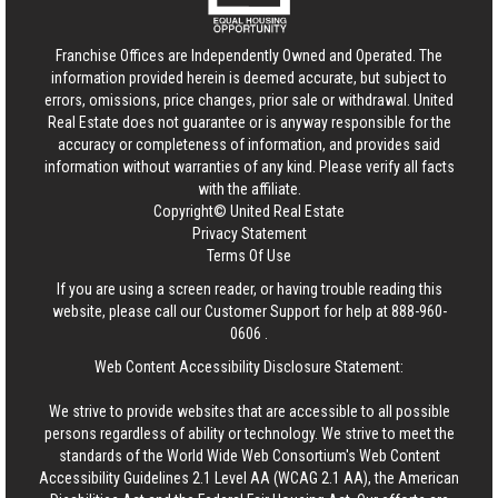
Franchise Offices are Independently Owned and Operated. The
information provided herein is deemed accurate, but subject to
errors, omissions, price changes, prior sale or withdrawal.
United
Real Estate
does not guarantee or is anyway responsible for the
accuracy or completeness of information, and provides said
information without warranties of any kind. Please verify all facts
with the affiliate.
Copyright© United Real Estate
Privacy Statement
Terms Of Use
If you are using a screen reader, or having trouble reading this
website, please call our Customer Support for help at
888-960-
0606
.
Web Content Accessibility Disclosure Statement:
We strive to provide websites that are accessible to all possible
persons regardless of ability or technology. We strive to meet the
standards of the World Wide Web Consortium's Web Content
Accessibility Guidelines 2.1 Level AA (WCAG 2.1 AA), the American